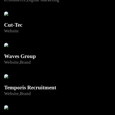
Cut-Tec
Website
Waves Group
Website
Brand
Temporis Recruitment
Website
Brand