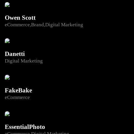
Owen Scott
eCommerce
Brand
Digital Marketing
Danetti
Digital Marketing
FakeBake
eCommerce
EssentialPhoto
eCommerce
Digital Marketing