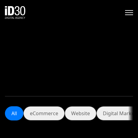
.
All
eCommerce
Website
Digita