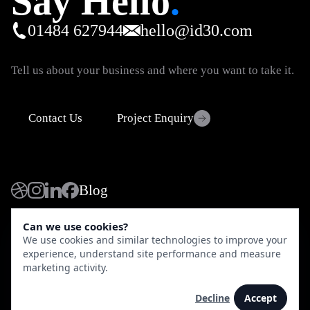
Say Hello
.
01484 627944
hello@id30.com
Tell us about your business and where you want to take it.
Contact Us
Project Enquiry
Blog
Can we use cookies?
© 2026 iD30 Limited - All rights reserved. iD30, The Old
We use cookies and similar technologies to improve your
Chapel, Huddersfield, HD4 6HL.
Directions
experience, understand site performance and measure
Shopify Partner and Shopify Plus Partner.
Shopify Profile
marketing activity.
Privacy Policy
Terms of Use
Decline
Accept