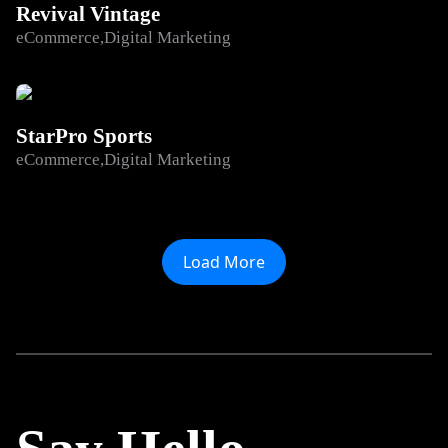
Revival Vintage
eCommerce
Digital Marketing
StarPro Sports
eCommerce
Digital Marketing
Load More