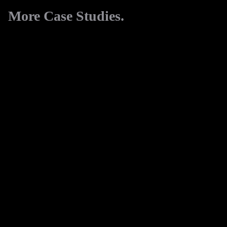
More Case Studies.
View All
Danetti
Digital Marketing
FakeBake
eCommerce
EssentialPhoto
eCommerce
Digital Marketing
Cut-Tec
Website