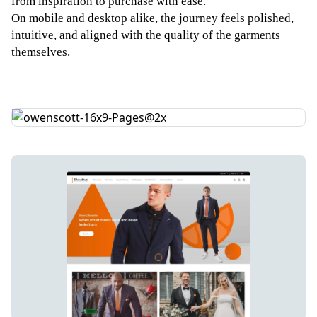
from inspiration to purchase with ease.
On mobile and desktop alike, the journey feels polished,
intuitive, and aligned with the quality of the garments
themselves.