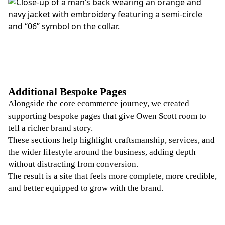
Additional Bespoke Pages
Alongside the core ecommerce journey, we created
supporting bespoke pages that give Owen Scott room to
tell a richer brand story.
These sections help highlight craftsmanship, services, and
the wider lifestyle around the business, adding depth
without distracting from conversion.
The result is a site that feels more complete, more credible,
and better equipped to grow with the brand.