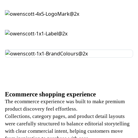
Ecommerce shopping experience
The ecommerce experience was built to make premium
product discovery feel effortless.
Collections, category pages, and product detail layouts
were carefully structured to balance editorial storytelling
with clear commercial intent, helping customers move