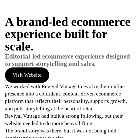
A brand-led ecommerce
experience built for
scale.
Editorial-led ecommerce experience designed
to support storytelling and sales.
Visit Website
We worked with Revival Vintage to evolve their online
presence into a confident, content-driven ecommerce
platform that reflects their personality, supports growth,
and puts storytelling at the heart of retail.
Revival Vintage had built a strong following, but their
website needed to do more heavy lifting.
The brand story was there, but it was not being told