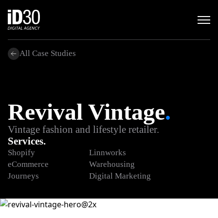
All Case Studies
Revival Vintage
.
Vintage fashion and lifestyle retailer.
Services.
Shopify
Linnworks
eCommerce
Warehousing
Journeys
Digital Marketing