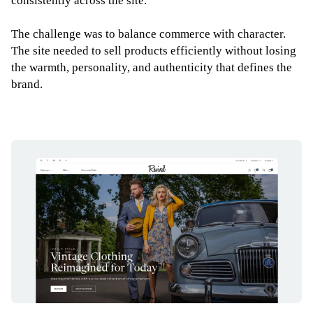
consistently across the site.
The challenge was to balance commerce with character.
The site needed to sell products efficiently without losing
the warmth, personality, and authenticity that defines the
brand.