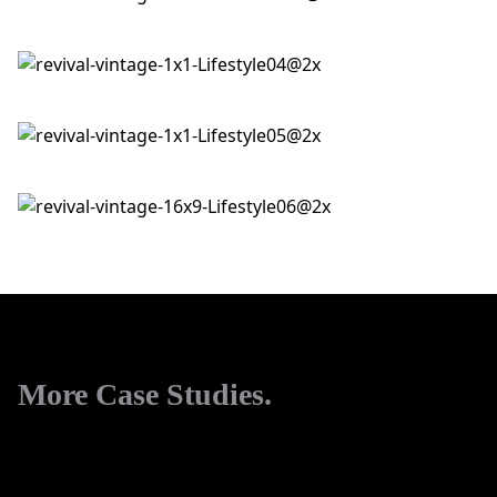
More Case Studies.
View All