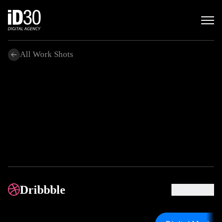
All Work Shots
.
Dribbble
What's this?