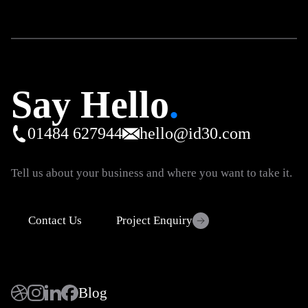
Say Hello
.
01484 627944
hello@id30.com
Tell us about your business and where you want to take it.
Contact Us
Project Enquiry
Blog