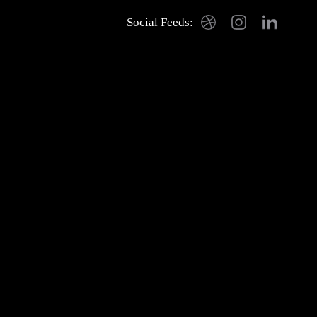
Social Feeds:
Dribbble
Instagram
LinkedIn