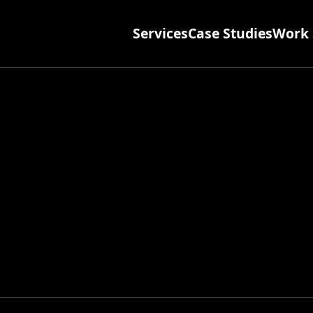
Services
Case Studies
Work 