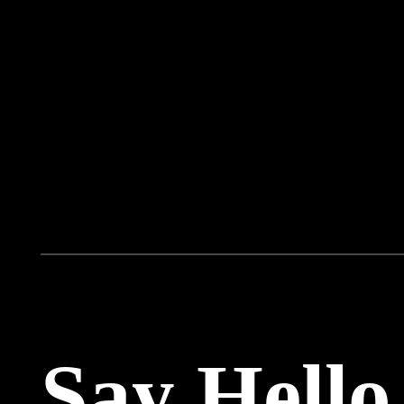
Say Hello