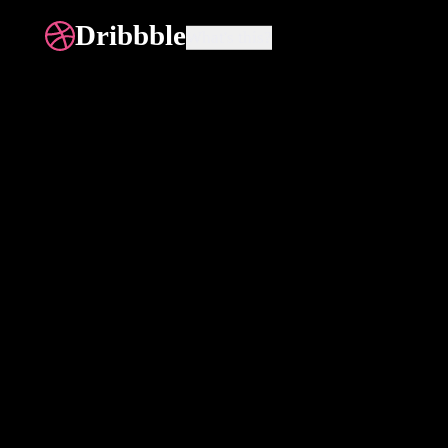
Dribbble
What's this?
All
eCommerce
Website
Di