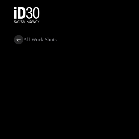
All Work Shots
.