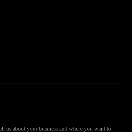
ell us about your business and where you want to