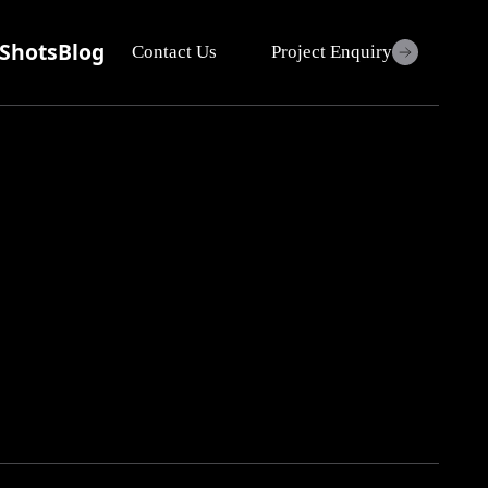
Shots
Blog
Contact Us
Project Enquiry