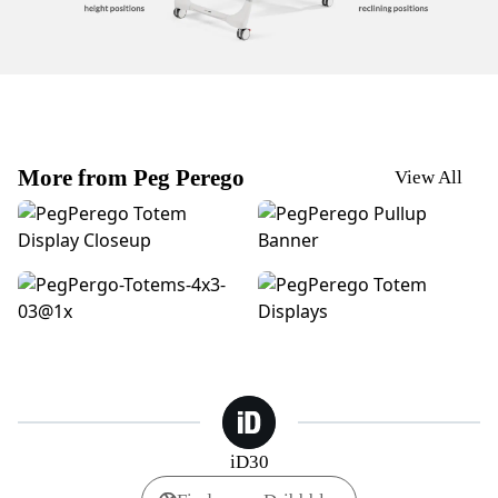
More from Peg Perego
View All
Peg Perego | Totem Display - Closeup
Peg Perego | Pullup Banner 
PegPerego | Stroller Finishes
PegPerego | Totem Displays
iD30