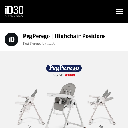
PegPerego | Highchair Positions
Peg Perego
by iD30