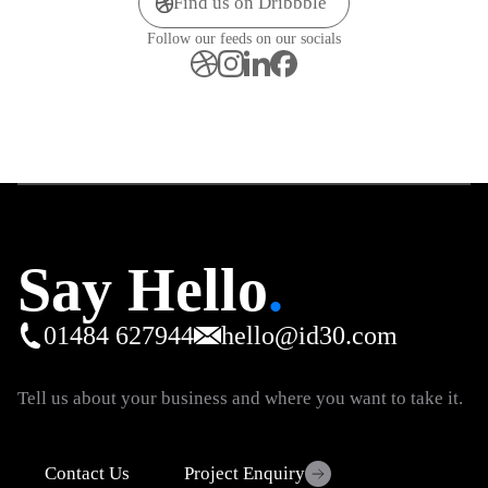
Find us on Dribbble
Follow our feeds on our socials
Say Hello
.
01484 627944
hello@id30.com
Tell us about your business and where you want to take it.
Contact Us
Project Enquiry