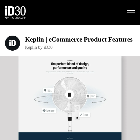
Keplin | eCommerce Product Features
Keplin
by iD30