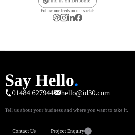
Find us on Dribbble
Follow our feeds on our socials
Say Hello
.
01484 627944
hello@id30.com
Tell us about your business and where you want to take it.
Contact Us
Project Enquiry