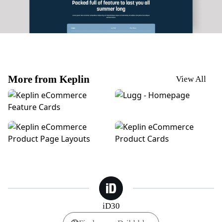
More from Keplin
View All
Keplin | eCommerce Product Feature Cards
Lugg eCommerce Homepage
Keplin | eCommerce Product Pages
Keplin | eCommerce Feature
iD30