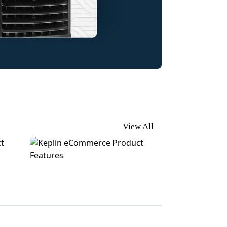
View All
 Cards
Keplin | eCommerce Product Features