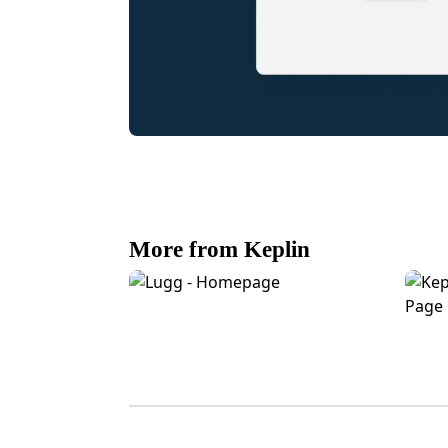
More from Keplin
Lugg eCommerce Homepage Design
Kepli