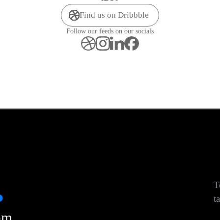
Find us on Dribbble
Follow our feeds on our socials
.
T
ta
om