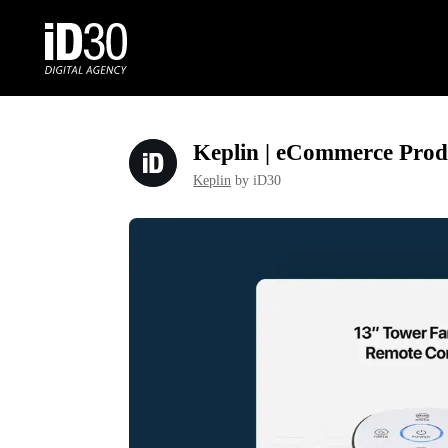
Keplin | eCommerce Prod
Keplin
by iD30