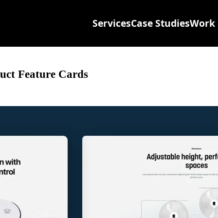
Services
Case Studies
Work 
uct Feature Cards