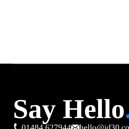
Say Hello
01484 627944
hello@id30.c