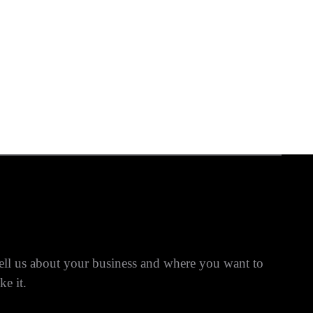
ell us about your business and where you want to
ke it.