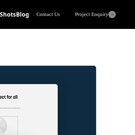
Shots
Blog
Contact Us
Project Enquiry