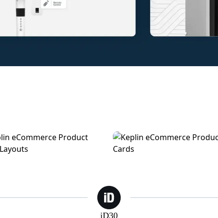
n | eCommerce Product Pages
Keplin | eCommerce Feature
iD30