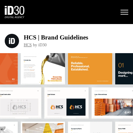
HCS | Brand Guidelines
HCS
by iD30