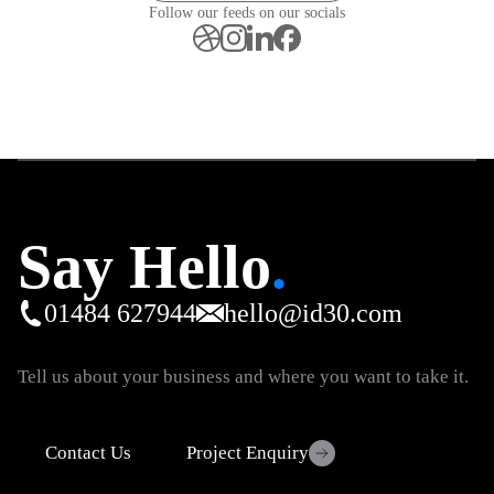
Follow our feeds on our socials
Say Hello
.
01484 627944
hello@id30.com
Tell us about your business and where you want to take it.
Contact Us
Project Enquiry