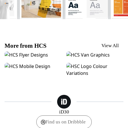
More from HCS
View All
HCS | POS Posters
HCS | Van Graphics
HCS | Mobile Design
HCS | Logo Colour Variation
iD30
Find us on Dribbble