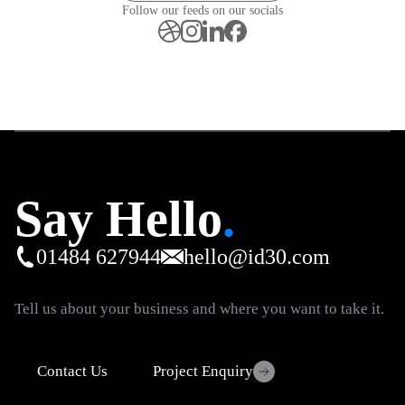
Follow our feeds on our socials
Say Hello
.
01484 627944
hello@id30.com
Tell us about your business and where you want to take it.
Contact Us
Project Enquiry