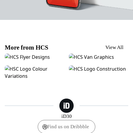
More from HCS
View All
HCS | POS Posters
HCS | Van Graphics
HCS | Logo Colour Variations
HCS | Logo Construction
iD30
Find us on Dribbble