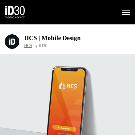
HCS | Mobile Design
HCS
by iD30