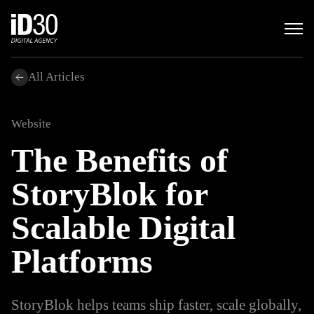
All Articles
Website
The Benefits of
StoryBlok for
Scalable Digital
Platforms
StoryBlok helps teams ship faster, scale globally,