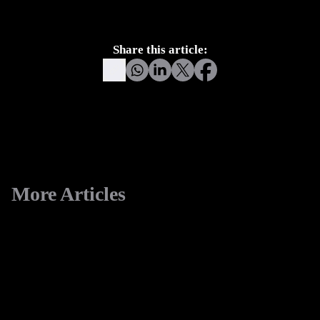
another headless CMS. It becomes an operational
foundation for modern digital growth.
Share this article:
More Articles
View All
eCommerce
Replatforming to Shopify