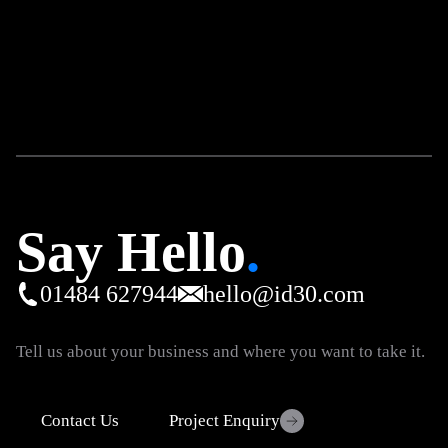
eCommerce
Digital Marketing
Why Your Ecommerce Ads Are Not
Profitable
5 minute read
Say Hello
.
01484 627944
hello@id30.com
Tell us about your business and where you want to take it.
Contact Us
Project Enquiry