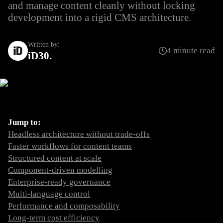
and manage content cleanly without locking
development into a rigid CMS architecture.
Written by:
4 minute read
iD30
Jump to:
Headless architecture without trade-offs
Faster workflows for content teams
Structured content at scale
Component-driven modelling
Enterprise-ready governance
Multi-language control
Performance and composability
Long-term cost efficiency