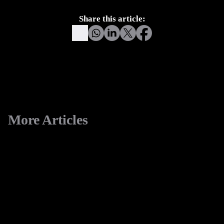
for calculated risk.
Share this article:
More Articles
View All
eCommerce
Replatforming to Shopify
5 minute read