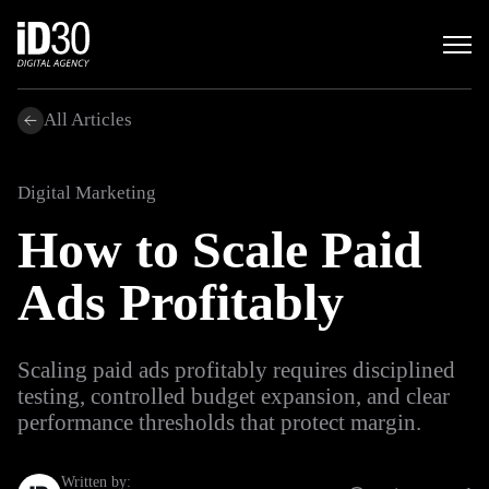
All Articles
Digital Marketing
How to Scale Paid
Ads Profitably
Scaling paid ads profitably requires disciplined
testing, controlled budget expansion, and clear
performance thresholds that protect margin.
Written by: