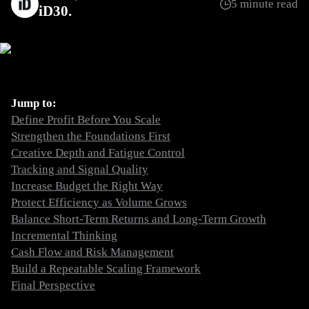
5 minute read
iD30
Jump to:
Define Profit Before You Scale
Strengthen the Foundations First
Creative Depth and Fatigue Control
Tracking and Signal Quality
Increase Budget the Right Way
Protect Efficiency as Volume Grows
Balance Short-Term Returns and Long-Term Growth
Incremental Thinking
Cash Flow and Risk Management
Build a Repeatable Scaling Framework
Final Perspective
Define Profit Before You Scale