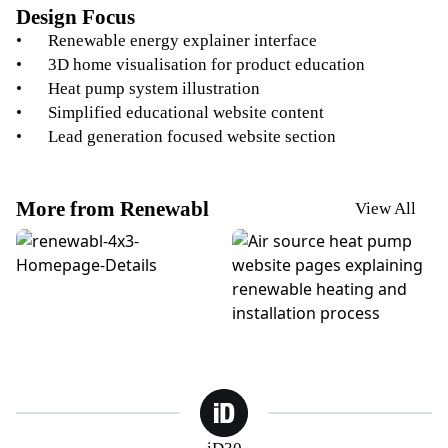
Design Focus
Renewable energy explainer interface
3D home visualisation for product education
Heat pump system illustration
Simplified educational website content
Lead generation focused website section
More from Renewabl
View All
Renewabl. Homepage Website Design
Renewabl Heat Pump Websi