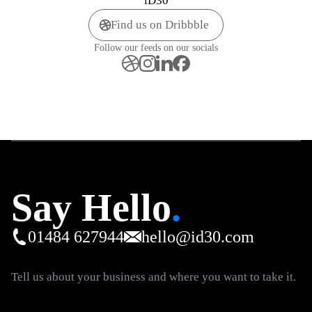
iD30
Find us on Dribbble
Follow our feeds on our socials
Say Hello
.
01484 627944
hello@id30.com
Tell us about your business and where you want to take it.