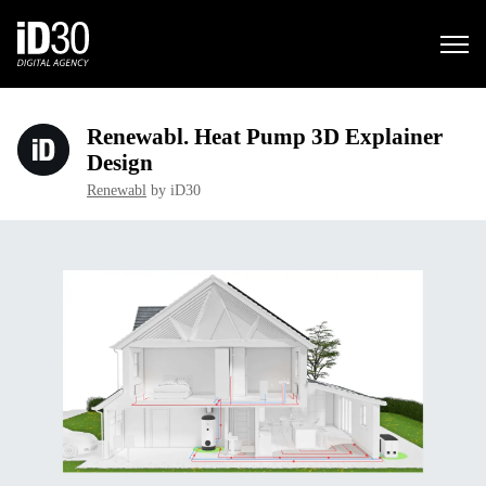
Renewabl. Heat Pump 3D Explainer
Design
Renewabl
by iD30