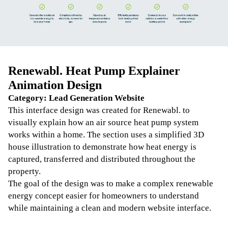
Renewabl. Heat Pump Explainer
Animation Design
Category: Lead Generation Website
This interface design was created for Renewabl. to
visually explain how an air source heat pump system
works within a home. The section uses a simplified 3D
house illustration to demonstrate how heat energy is
captured, transferred and distributed throughout the
property.
The goal of the design was to make a complex renewable
energy concept easier for homeowners to understand
while maintaining a clean and modern website interface.