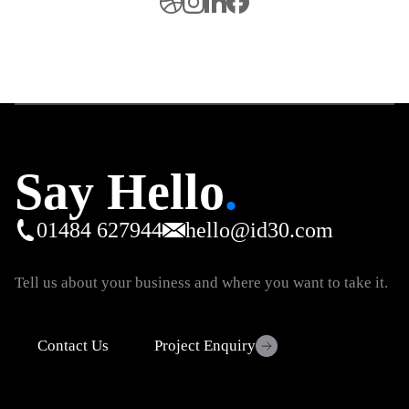
Say Hello
.
01484 627944
hello@id30.com
Tell us about your business and where you want to take it.
Contact Us
Project Enquiry