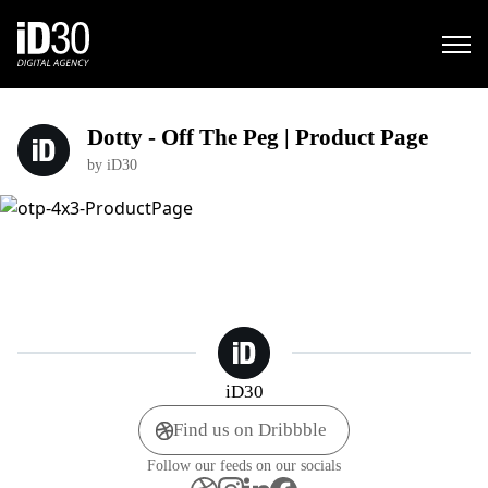
Dotty - Off The Peg | Product Page
by iD30
iD30
Find us on Dribbble
Follow our feeds on our socials