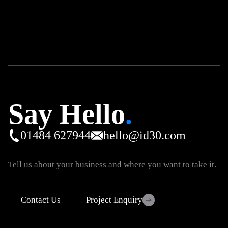
Say Hello
.
01484 627944
hello@id30.com
Tell us about your business and where you want to take it.
Contact Us
Project Enquiry