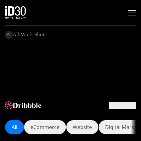
All Work Shots
.
Dribbble
What's this?
All
eCommerce
Website
Digita