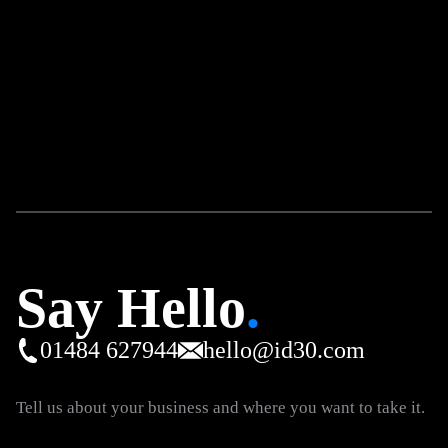
Say Hello
.
01484 627944
hello@id30.com
Tell us about your business and where you want to take it.