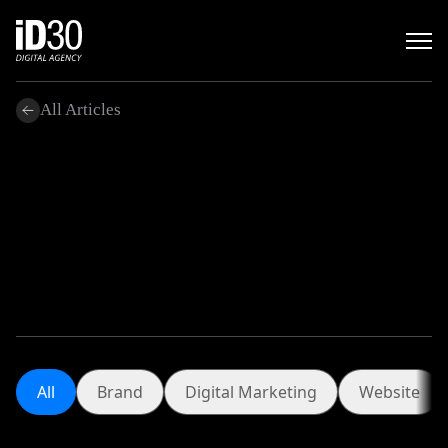
All Articles
.
All
Brand
Digital Marketing
Website